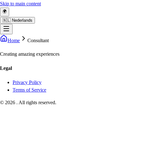
Skip to main content
🌍
🇳🇱 Nederlands
Home
Consultant
Creating amazing experiences
Legal
Privacy Policy
Terms of Service
©
2026
.
All rights reserved.